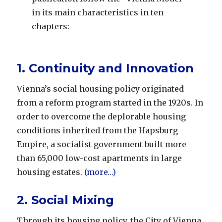
in its main characteristics in ten
chapters:
1. Continuity and Innovation
Vienna’s social housing policy originated
from a reform program started in the 1920s. In
order to overcome the deplorable housing
conditions inherited from the Hapsburg
Empire, a socialist government built more
than 65,000 low-cost apartments in large
housing estates.
(more…)
2. Social Mixing
Through its housing policy, the City of Vienna