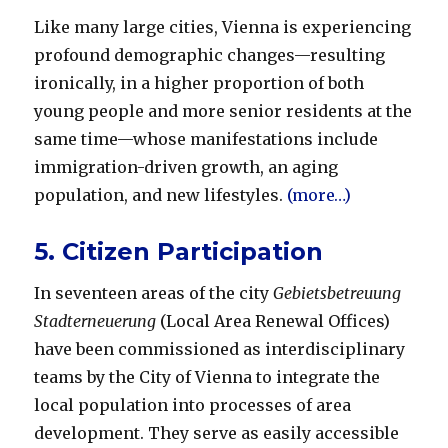
Like many large cities, Vienna is experiencing
profound demographic changes—resulting
ironically, in a higher proportion of both
young people and more senior residents at the
same time—whose manifestations include
immigration-driven growth, an aging
population, and new lifestyles.
(more…)
5. Citizen Participation
In seventeen areas of the city
Gebietsbetreuung
Stadt
erneuerung
(Local Area Renewal Offices)
have been com­missioned as interdisciplinary
teams by the City of Vienna to integrate the
local population into processes of area
development. They serve as easily accessible