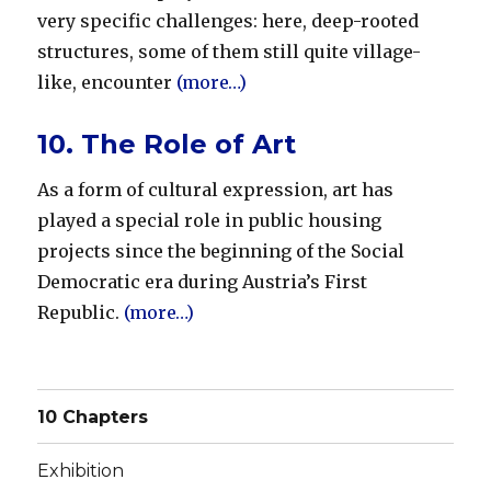
very specific challenges: here, deep-rooted
structures, some of them still quite village-
like, encounter
(more…)
10. The Role of Art
As a form of cultural expression, art has
played a special role in public housing
projects since the beginning of the Social
Democratic era during Austria’s First
Republic.
(more…)
10 Chapters
Exhibition