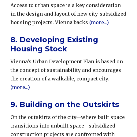
Access to urban space is a key consideration
in the design and layout of new city-subsidized
housing projects. Vienna backs
(more…)
8. Developing Existing
Housing Stock
Vienna’s Urban Development Plan is based on
the concept of sustainability and encourages
the creation of a walkable, compact city.
(more…)
9. Building on the Outskirts
On the outskirts of the city—where built space
transitions into unbuilt space—subsidized
construction projects are confronted with