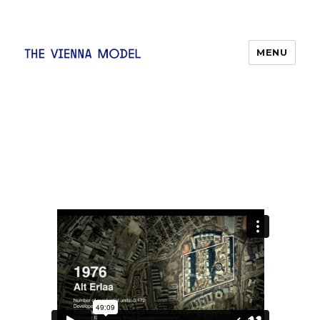
MENU
The Vienna Model