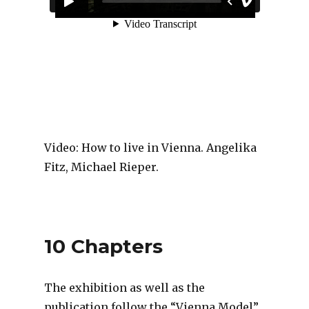
Video: How to live in Vienna. Angelika
Fitz, Michael Rieper.
10 Chapters
The exhibition as well as the
publication follow the “Vienna Model”