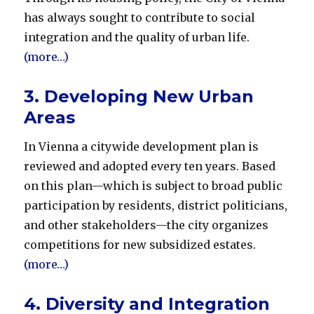
has always sought to contribute to social
integration and the quality of urban life.
(more…)
3. Developing New Urban
Areas
In Vienna a citywide development plan is
reviewed and adopted every ten years. Based
on this plan—which is subject to broad public
participation by residents, district politicians,
and other stakeholders—the city organizes
competitions for new subsidized estates.
(more…)
4. Diversity and Integration