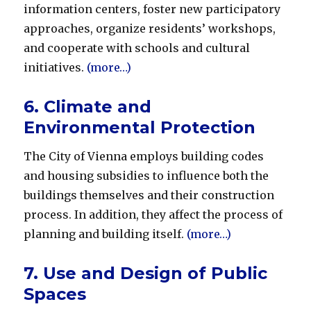
information centers, foster new participatory
approaches, organize residents’ workshops,
and cooperate with schools and cultural
initiatives.
(more…)
6. Climate and
Environmental Protection
The City of Vienna employs building codes
and housing subsidies to influence both the
buildings themselves and their construction
process. In addition, they affect the process of
planning and building itself.
(more…)
7. Use and Design of Public
Spaces