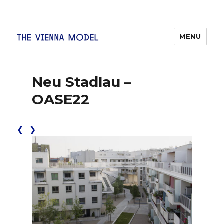
MENU
The Vienna Model
Neu Stadlau –
OASE22
❮
❯