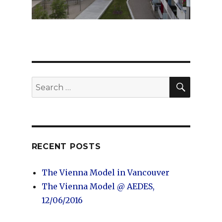
SEARC
Search
for:
RECENT POSTS
The Vienna Model in Vancouver
The Vienna Model @ AEDES,
12/06/2016