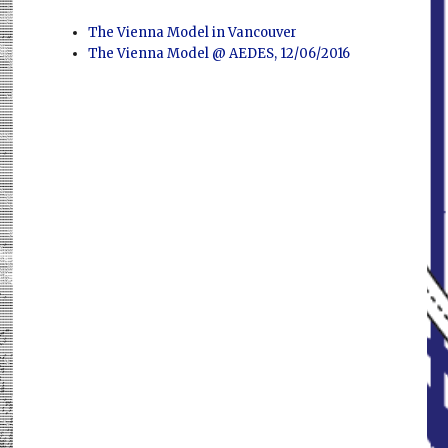
The Vienna Model in Vancouver
The Vienna Model @ AEDES, 12/06/2016