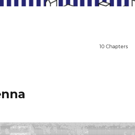
10 Chapters
enna