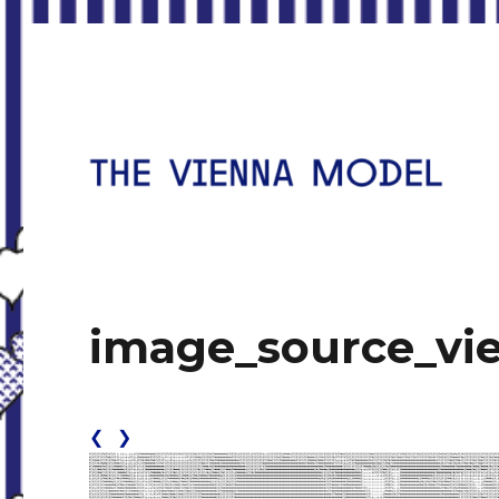
Housing for the Twenty-First Century
The Vienna Model
image_source_vi
❮
❯