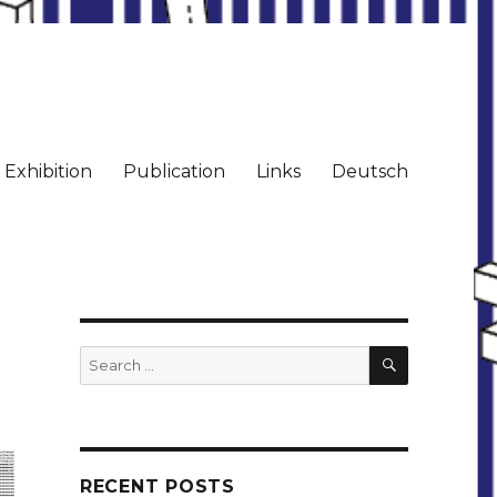
Exhibition
Publication
Links
Deutsch
SEARCH
Search
for:
RECENT POSTS