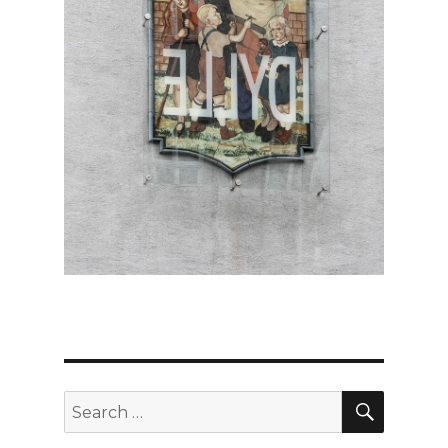
SEARC
Search
for: