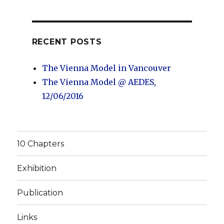
RECENT POSTS
The Vienna Model in Vancouver
The Vienna Model @ AEDES,
12/06/2016
10 Chapters
Exhibition
Publication
Links