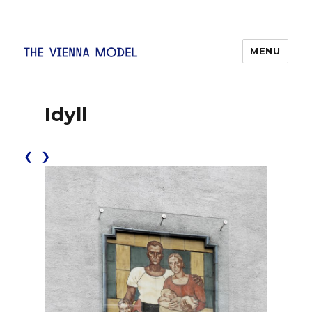
MENU
The Vienna Model
Idyll
❮
❯