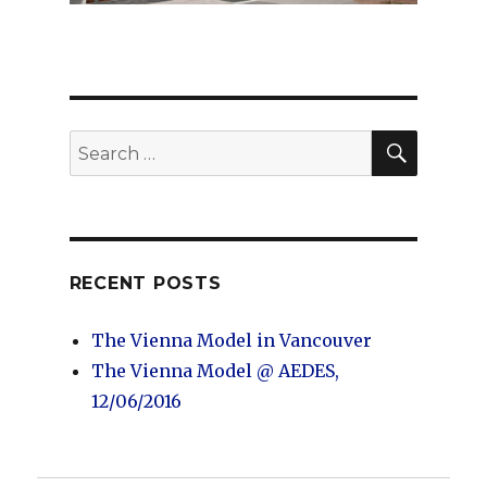
SEARC
Search
for:
RECENT POSTS
The Vienna Model in Vancouver
The Vienna Model @ AEDES,
12/06/2016