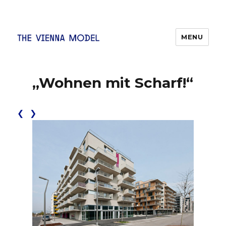
MENU
The Vienna Model
„Wohnen mit Scharf!“
❮
❯